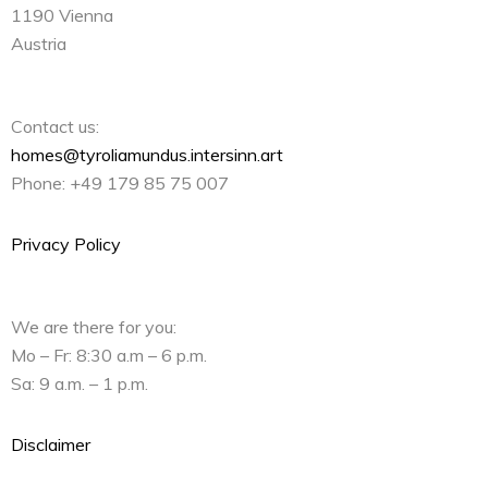
1190 Vienna
Austria
Contact us:
homes@tyroliamundus.intersinn.art
Phone: +49 179 85 75 007
Privacy Policy
We are there for you:
Mo – Fr: 8:30 a.m – 6 p.m.
Sa: 9 a.m. – 1 p.m.
Disclaimer