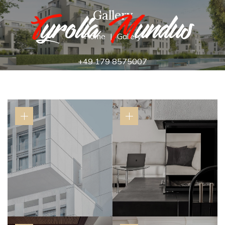
Gallery
Home
Gallery
+49 179 8575007