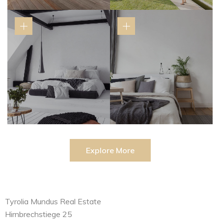
Explore More
Tyrolia Mundus Real Estate
Hirnbrechstiege 25