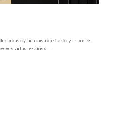
ow to Generate Real Estate
eads
llaboratively administrate turnkey channels
reas virtual e-tailers. ...