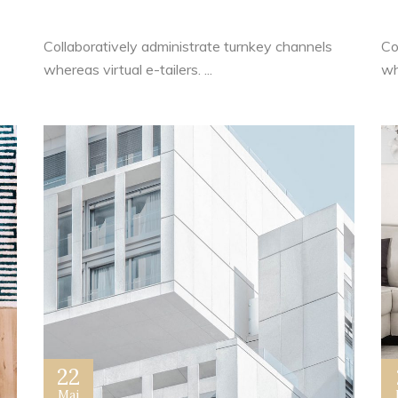
Tips and Ideas
S
Collaboratively administrate turnkey channels
Co
whereas virtual e-tailers. ...
whe
22
Mai