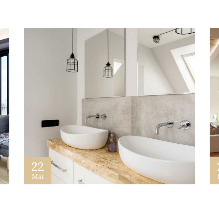
22
Mai
Building a Real Estate Website
G