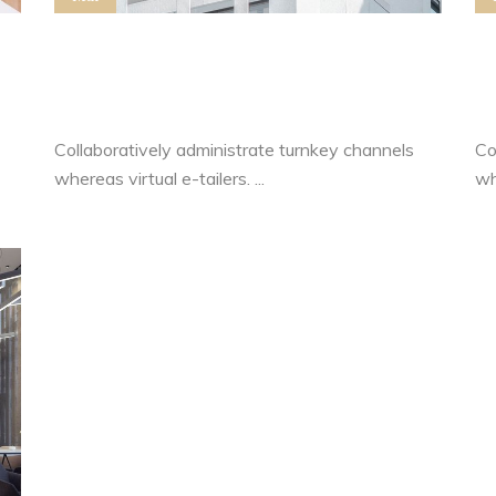
Control Your Own Level Of
H
Motivation
L
Collaboratively administrate turnkey channels
Co
whereas virtual e-tailers. ...
whe