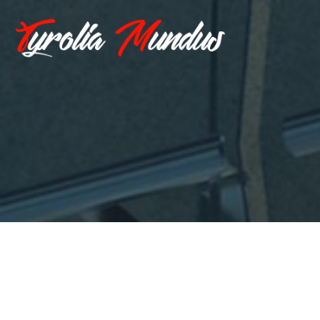
Hallo Welt!