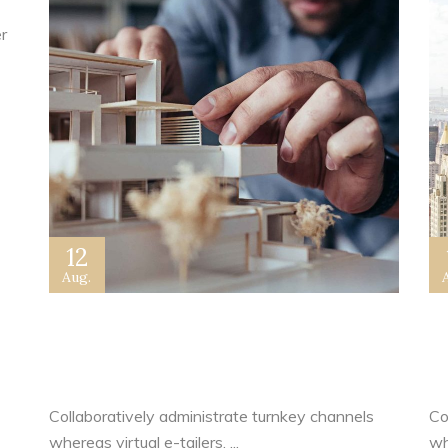
r
12
Aug.
New Home Sales Picked Up in
A
June
C
Collaboratively administrate turnkey channels
Co
whereas virtual e-tailers. ...
whe