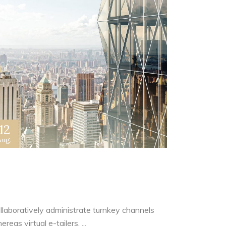
12
Aug.
rchitecture Is Not Based On
oncrete And Steel
llaboratively administrate turnkey channels
reas virtual e-tailers. ...