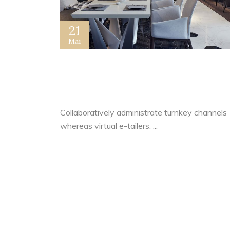
21
Mai
How I Lost The Secret of
Dazzling Success For 20 Year
Collaboratively administrate turnkey channels
whereas virtual e-tailers. ...