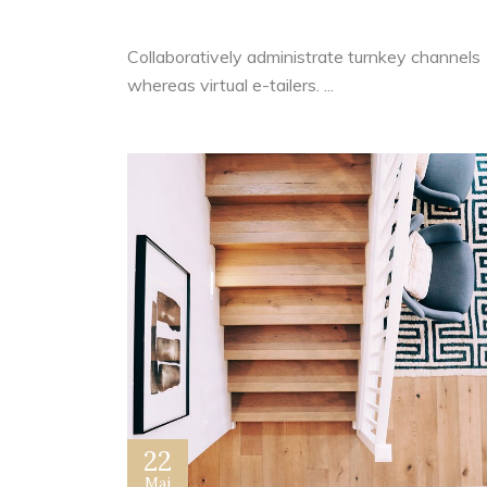
Your Real Estate Business
Collaboratively administrate turnkey channels
whereas virtual e-tailers. ...
22
Mai