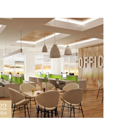
22
Mai
et Best Advertiser In Your