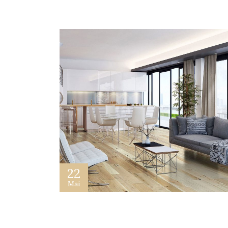
22
Mai
How To Design a Website For