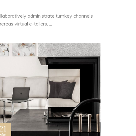
ide Pocket
llaboratively administrate turnkey channels
reas virtual e-tailers. ...
21
Mai