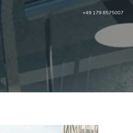
+49 179 8575007