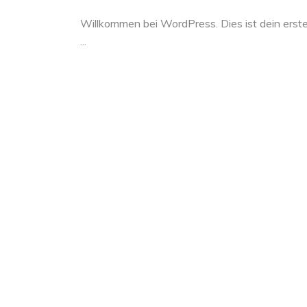
Willkommen bei WordPress. Dies ist dein erste
...