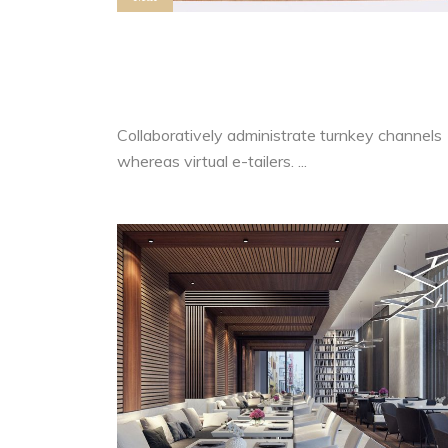
Advertising Relationships Vs
Business Decisions
Collaboratively administrate turnkey channels
whereas virtual e-tailers. ...