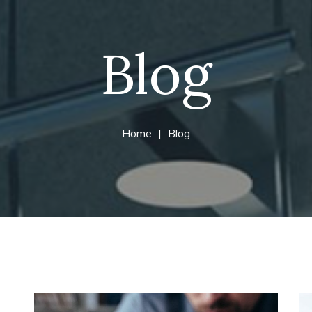
Blog
Home
Blog