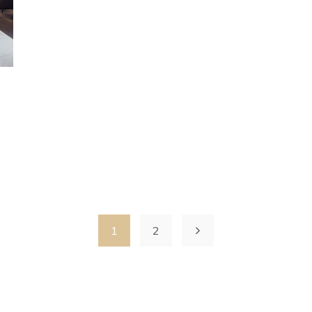
s
1
2